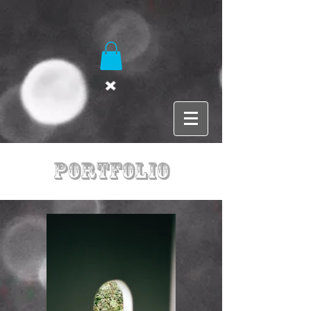
Portfolio